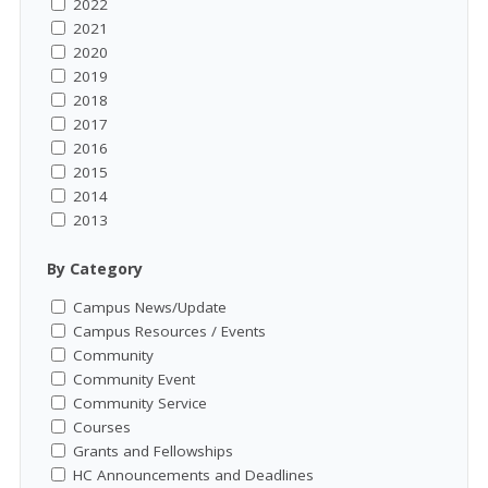
2022
2021
2020
2019
2018
2017
2016
2015
2014
2013
By Category
Campus News/Update
Campus Resources / Events
Community
Community Event
Community Service
Courses
Grants and Fellowships
HC Announcements and Deadlines