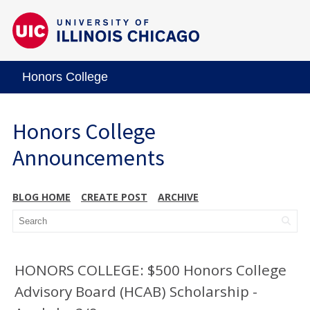
Honors College
Honors College
Announcements
BLOG HOME
CREATE POST
ARCHIVE
HONORS COLLEGE: $500 Honors College
Advisory Board (HCAB) Scholarship -