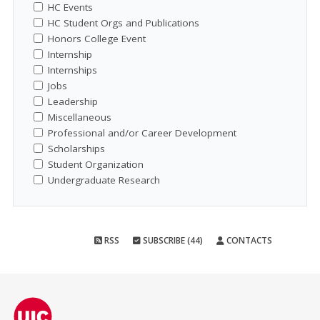
HC Events
HC Student Orgs and Publications
Honors College Event
Internship
Internships
Jobs
Leadership
Miscellaneous
Professional and/or Career Development
Scholarships
Student Organization
Undergraduate Research
RSS
SUBSCRIBE (44)
CONTACTS