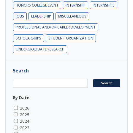
HONORS COLLEGE EVENT
INTERNSHIP
INTERNSHIPS
JOBS
LEADERSHIP
MISCELLANEOUS
PROFESSIONAL AND/OR CAREER DEVELOPMENT
SCHOLARSHIPS
STUDENT ORGANIZATION
UNDERGRADUATE RESEARCH
Search
By Date
2026
2025
2024
2023