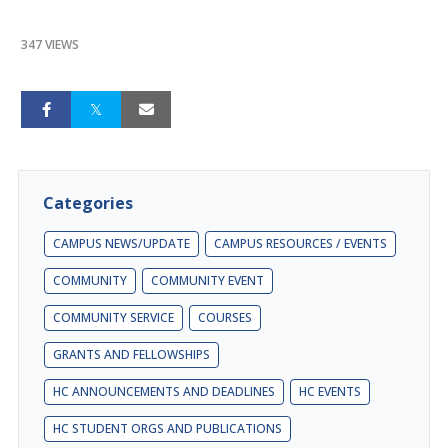
347 VIEWS
Categories
CAMPUS NEWS/UPDATE
CAMPUS RESOURCES / EVENTS
COMMUNITY
COMMUNITY EVENT
COMMUNITY SERVICE
COURSES
GRANTS AND FELLOWSHIPS
HC ANNOUNCEMENTS AND DEADLINES
HC EVENTS
HC STUDENT ORGS AND PUBLICATIONS