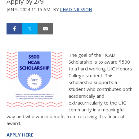
Apply by 2/9
JAN 9, 2024 11:15 AM
BY
CHAD NILSSON
The goal of the HCAB
Scholarship is to award $500
to a hard working UIC Honors
College student. This
scholarship supports a
student who contributes both
academically and
extracurricularly to the UIC
community in a meaningful
way and who would benefit from receiving this financial
award.
APPLY HERE